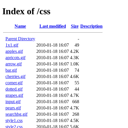
Index of /css
Name
Last modified
Size
Description
Parent Directory
-
1x1.gif
2010-01-18 16:07
49
apples.gif
2010-01-18 16:07
4.2K
apricots.gif
2010-01-18 16:07
4.3K
arrow.gif
2010-01-18 16:07
1.0K
bar.gif
2010-01-18 16:07
74
cherries.gif
2010-01-18 16:07
4.6K
corner.gif
2010-01-18 16:07
55
dotted.gif
2010-01-18 16:07
44
grapes.gif
2010-01-18 16:07
4.7K
input.gif
2010-01-18 16:07
668
pears.gif
2010-01-18 16:07
4.7K
searchbg.gif
2010-01-18 16:07
268
style1.css
2010-01-18 16:07
4.5K
style2.css
2010-01-18 16:07
5.6K