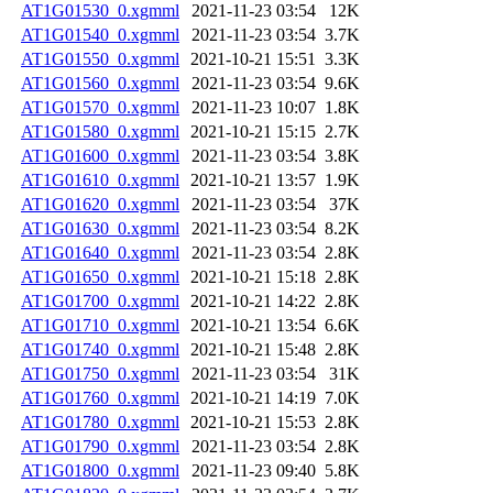
AT1G01530_0.xgmml
2021-11-23 03:54
12K
AT1G01540_0.xgmml
2021-11-23 03:54
3.7K
AT1G01550_0.xgmml
2021-10-21 15:51
3.3K
AT1G01560_0.xgmml
2021-11-23 03:54
9.6K
AT1G01570_0.xgmml
2021-11-23 10:07
1.8K
AT1G01580_0.xgmml
2021-10-21 15:15
2.7K
AT1G01600_0.xgmml
2021-11-23 03:54
3.8K
AT1G01610_0.xgmml
2021-10-21 13:57
1.9K
AT1G01620_0.xgmml
2021-11-23 03:54
37K
AT1G01630_0.xgmml
2021-11-23 03:54
8.2K
AT1G01640_0.xgmml
2021-11-23 03:54
2.8K
AT1G01650_0.xgmml
2021-10-21 15:18
2.8K
AT1G01700_0.xgmml
2021-10-21 14:22
2.8K
AT1G01710_0.xgmml
2021-10-21 13:54
6.6K
AT1G01740_0.xgmml
2021-10-21 15:48
2.8K
AT1G01750_0.xgmml
2021-11-23 03:54
31K
AT1G01760_0.xgmml
2021-10-21 14:19
7.0K
AT1G01780_0.xgmml
2021-10-21 15:53
2.8K
AT1G01790_0.xgmml
2021-11-23 03:54
2.8K
AT1G01800_0.xgmml
2021-11-23 09:40
5.8K