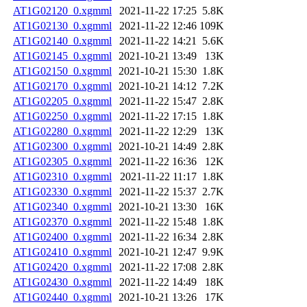
AT1G02120_0.xgmml
2021-11-22 17:25
5.8K
AT1G02130_0.xgmml
2021-11-22 12:46
109K
AT1G02140_0.xgmml
2021-11-22 14:21
5.6K
AT1G02145_0.xgmml
2021-10-21 13:49
13K
AT1G02150_0.xgmml
2021-10-21 15:30
1.8K
AT1G02170_0.xgmml
2021-10-21 14:12
7.2K
AT1G02205_0.xgmml
2021-11-22 15:47
2.8K
AT1G02250_0.xgmml
2021-11-22 17:15
1.8K
AT1G02280_0.xgmml
2021-11-22 12:29
13K
AT1G02300_0.xgmml
2021-10-21 14:49
2.8K
AT1G02305_0.xgmml
2021-11-22 16:36
12K
AT1G02310_0.xgmml
2021-11-22 11:17
1.8K
AT1G02330_0.xgmml
2021-11-22 15:37
2.7K
AT1G02340_0.xgmml
2021-10-21 13:30
16K
AT1G02370_0.xgmml
2021-11-22 15:48
1.8K
AT1G02400_0.xgmml
2021-11-22 16:34
2.8K
AT1G02410_0.xgmml
2021-10-21 12:47
9.9K
AT1G02420_0.xgmml
2021-11-22 17:08
2.8K
AT1G02430_0.xgmml
2021-11-22 14:49
18K
AT1G02440_0.xgmml
2021-10-21 13:26
17K