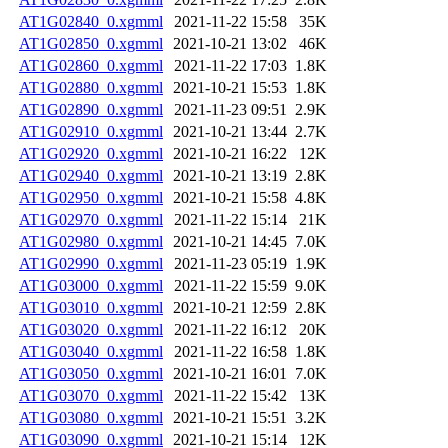
AT1G02840_0.xgmml
2021-11-22 15:58
35K
AT1G02850_0.xgmml
2021-10-21 13:02
46K
AT1G02860_0.xgmml
2021-11-22 17:03
1.8K
AT1G02880_0.xgmml
2021-10-21 15:53
1.8K
AT1G02890_0.xgmml
2021-11-23 09:51
2.9K
AT1G02910_0.xgmml
2021-10-21 13:44
2.7K
AT1G02920_0.xgmml
2021-10-21 16:22
12K
AT1G02940_0.xgmml
2021-10-21 13:19
2.8K
AT1G02950_0.xgmml
2021-10-21 15:58
4.8K
AT1G02970_0.xgmml
2021-11-22 15:14
21K
AT1G02980_0.xgmml
2021-10-21 14:45
7.0K
AT1G02990_0.xgmml
2021-11-23 05:19
1.9K
AT1G03000_0.xgmml
2021-11-22 15:59
9.0K
AT1G03010_0.xgmml
2021-10-21 12:59
2.8K
AT1G03020_0.xgmml
2021-11-22 16:12
20K
AT1G03040_0.xgmml
2021-11-22 16:58
1.8K
AT1G03050_0.xgmml
2021-10-21 16:01
7.0K
AT1G03070_0.xgmml
2021-11-22 15:42
13K
AT1G03080_0.xgmml
2021-10-21 15:51
3.2K
AT1G03090_0.xgmml
2021-10-21 15:14
12K