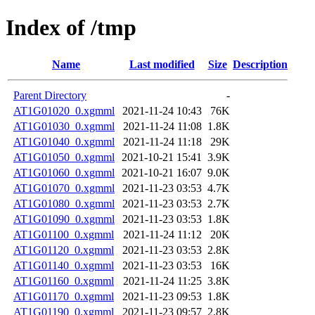
Index of /tmp
Name
Last modified
Size
Description
Parent Directory
-
AT1G01020_0.xgmml
2021-11-24 10:43
76K
AT1G01030_0.xgmml
2021-11-24 11:08
1.8K
AT1G01040_0.xgmml
2021-11-24 11:18
29K
AT1G01050_0.xgmml
2021-10-21 15:41
3.9K
AT1G01060_0.xgmml
2021-10-21 16:07
9.0K
AT1G01070_0.xgmml
2021-11-23 03:53
4.7K
AT1G01080_0.xgmml
2021-11-23 03:53
2.7K
AT1G01090_0.xgmml
2021-11-23 03:53
1.8K
AT1G01100_0.xgmml
2021-11-24 11:12
20K
AT1G01120_0.xgmml
2021-11-23 03:53
2.8K
AT1G01140_0.xgmml
2021-11-23 03:53
16K
AT1G01160_0.xgmml
2021-11-24 11:25
3.8K
AT1G01170_0.xgmml
2021-11-23 09:53
1.8K
AT1G01190_0.xgmml
2021-11-23 09:57
2.8K