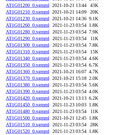
AT1G01200_0.xgmml
2021-10-21 13:44
43K
AT1G01210_0.xgmml
2021-10-21 14:09
20K
AT1G01230_0.xgmml
2021-10-21 14:36
9.1K
AT1G01260_0.xgmml
2021-11-23 03:54
1.8K
AT1G01280_0.xgmml
2021-11-23 03:54
7.9K
AT1G01290_0.xgmml
2021-11-23 03:54
11K
AT1G01300_0.xgmml
2021-11-23 03:54
7.8K
AT1G01310_0.xgmml
2021-11-23 03:54
15K
AT1G01340_0.xgmml
2021-11-23 03:54
4.6K
AT1G01350_0.xgmml
2021-11-23 03:54
6.7K
AT1G01360_0.xgmml
2021-10-21 16:07
4.7K
AT1G01370_0.xgmml
2021-10-21 15:18
2.0K
AT1G01380_0.xgmml
2021-11-23 03:54
5.6K
AT1G01390_0.xgmml
2021-11-23 03:54
4.0K
AT1G01420_0.xgmml
2021-10-21 13:13
6.2K
AT1G01450_0.xgmml
2021-11-23 10:03
1.8K
AT1G01480_0.xgmml
2021-11-23 03:54
11K
AT1G01500_0.xgmml
2021-10-21 12:45
1.8K
AT1G01510_0.xgmml
2021-11-23 03:54
28K
AT1G01520_0.xgmml
2021-11-23 03:54
1.8K