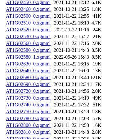
AT1G02450_0.xgmml
2021-10-21 12:12
6.1K
AT1G02460_0.xgmml
2021-10-21 13:25
1.8K
AT1G02500_0.xgmml
2021-11-22 12:55
41K
AT1G02510_0.xgmml
2021-11-22 16:10
4.7K
AT1G02520_0.xgmml
2021-11-22 11:16
24K
AT1G02530_0.xgmml
2021-11-22 15:57
21K
AT1G02560_0.xgmml
2021-11-22 17:16
2.0K
AT1G02580_0.xgmml
2021-10-21 14:43
8.5K
AT1G02580_1.xgmml
2022-05-26 15:43
8.5K
AT1G02630_0.xgmml
2021-11-22 16:15
19K
AT1G02640_0.xgmml
2021-11-22 16:00
13K
AT1G02680_0.xgmml
2021-10-21 13:40
121K
AT1G02690_0.xgmml
2021-10-21 12:34
117K
AT1G02720_0.xgmml
2021-10-21 14:56
2.0K
AT1G02730_0.xgmml
2021-11-22 14:19
49K
AT1G02740_0.xgmml
2021-11-22 17:32
51K
AT1G02750_0.xgmml
2021-10-21 13:59
1.8K
AT1G02780_0.xgmml
2021-10-21 12:03
57K
AT1G02800_0.xgmml
2021-11-22 14:53
16K
AT1G02810_0.xgmml
2021-10-21 14:48
2.8K
AT1G02830_0.xgmml
2021-11-22 17:25
2.8K