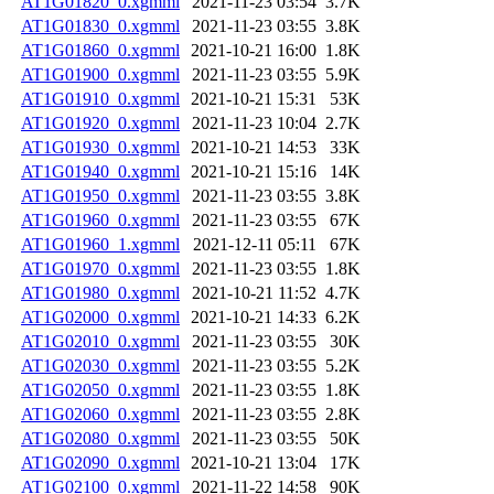
AT1G01820_0.xgmml
2021-11-23 03:54
3.7K
AT1G01830_0.xgmml
2021-11-23 03:55
3.8K
AT1G01860_0.xgmml
2021-10-21 16:00
1.8K
AT1G01900_0.xgmml
2021-11-23 03:55
5.9K
AT1G01910_0.xgmml
2021-10-21 15:31
53K
AT1G01920_0.xgmml
2021-11-23 10:04
2.7K
AT1G01930_0.xgmml
2021-10-21 14:53
33K
AT1G01940_0.xgmml
2021-10-21 15:16
14K
AT1G01950_0.xgmml
2021-11-23 03:55
3.8K
AT1G01960_0.xgmml
2021-11-23 03:55
67K
AT1G01960_1.xgmml
2021-12-11 05:11
67K
AT1G01970_0.xgmml
2021-11-23 03:55
1.8K
AT1G01980_0.xgmml
2021-10-21 11:52
4.7K
AT1G02000_0.xgmml
2021-10-21 14:33
6.2K
AT1G02010_0.xgmml
2021-11-23 03:55
30K
AT1G02030_0.xgmml
2021-11-23 03:55
5.2K
AT1G02050_0.xgmml
2021-11-23 03:55
1.8K
AT1G02060_0.xgmml
2021-11-23 03:55
2.8K
AT1G02080_0.xgmml
2021-11-23 03:55
50K
AT1G02090_0.xgmml
2021-10-21 13:04
17K
AT1G02100_0.xgmml
2021-11-22 14:58
90K