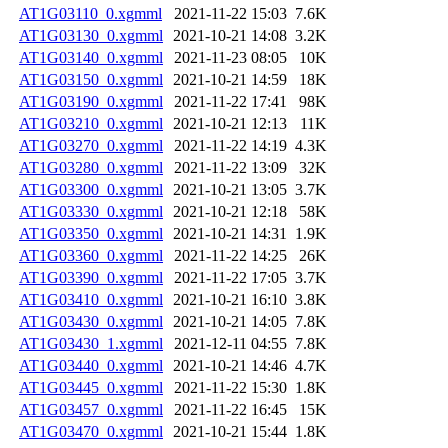
AT1G03110_0.xgmml
2021-11-22 15:03
7.6K
AT1G03130_0.xgmml
2021-10-21 14:08
3.2K
AT1G03140_0.xgmml
2021-11-23 08:05
10K
AT1G03150_0.xgmml
2021-10-21 14:59
18K
AT1G03190_0.xgmml
2021-11-22 17:41
98K
AT1G03210_0.xgmml
2021-10-21 12:13
11K
AT1G03270_0.xgmml
2021-11-22 14:19
4.3K
AT1G03280_0.xgmml
2021-11-22 13:09
32K
AT1G03300_0.xgmml
2021-10-21 13:05
3.7K
AT1G03330_0.xgmml
2021-10-21 12:18
58K
AT1G03350_0.xgmml
2021-10-21 14:31
1.9K
AT1G03360_0.xgmml
2021-11-22 14:25
26K
AT1G03390_0.xgmml
2021-11-22 17:05
3.7K
AT1G03410_0.xgmml
2021-10-21 16:10
3.8K
AT1G03430_0.xgmml
2021-10-21 14:05
7.8K
AT1G03430_1.xgmml
2021-12-11 04:55
7.8K
AT1G03440_0.xgmml
2021-10-21 14:46
4.7K
AT1G03445_0.xgmml
2021-11-22 15:30
1.8K
AT1G03457_0.xgmml
2021-11-22 16:45
15K
AT1G03470_0.xgmml
2021-10-21 15:44
1.8K