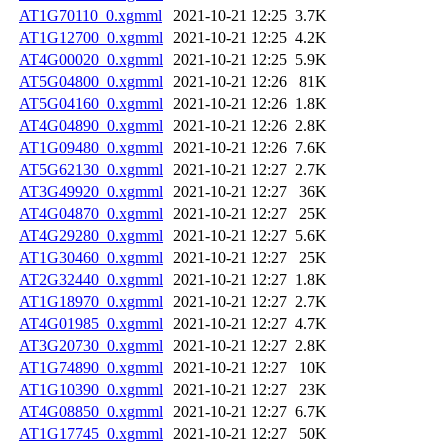
AT1G70110_0.xgmml
2021-10-21 12:25
3.7K
AT1G12700_0.xgmml
2021-10-21 12:25
4.2K
AT4G00020_0.xgmml
2021-10-21 12:25
5.9K
AT5G04800_0.xgmml
2021-10-21 12:26
81K
AT5G04160_0.xgmml
2021-10-21 12:26
1.8K
AT4G04890_0.xgmml
2021-10-21 12:26
2.8K
AT1G09480_0.xgmml
2021-10-21 12:26
7.6K
AT5G62130_0.xgmml
2021-10-21 12:27
2.7K
AT3G49920_0.xgmml
2021-10-21 12:27
36K
AT4G04870_0.xgmml
2021-10-21 12:27
25K
AT4G29280_0.xgmml
2021-10-21 12:27
5.6K
AT1G30460_0.xgmml
2021-10-21 12:27
25K
AT2G32440_0.xgmml
2021-10-21 12:27
1.8K
AT1G18970_0.xgmml
2021-10-21 12:27
2.7K
AT4G01985_0.xgmml
2021-10-21 12:27
4.7K
AT3G20730_0.xgmml
2021-10-21 12:27
2.8K
AT1G74890_0.xgmml
2021-10-21 12:27
10K
AT1G10390_0.xgmml
2021-10-21 12:27
23K
AT4G08850_0.xgmml
2021-10-21 12:27
6.7K
AT1G17745_0.xgmml
2021-10-21 12:27
50K