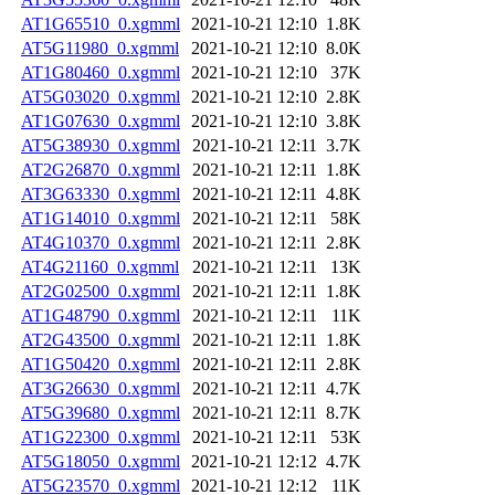
AT1G65510_0.xgmml
2021-10-21 12:10
1.8K
AT5G11980_0.xgmml
2021-10-21 12:10
8.0K
AT1G80460_0.xgmml
2021-10-21 12:10
37K
AT5G03020_0.xgmml
2021-10-21 12:10
2.8K
AT1G07630_0.xgmml
2021-10-21 12:10
3.8K
AT5G38930_0.xgmml
2021-10-21 12:11
3.7K
AT2G26870_0.xgmml
2021-10-21 12:11
1.8K
AT3G63330_0.xgmml
2021-10-21 12:11
4.8K
AT1G14010_0.xgmml
2021-10-21 12:11
58K
AT4G10370_0.xgmml
2021-10-21 12:11
2.8K
AT4G21160_0.xgmml
2021-10-21 12:11
13K
AT2G02500_0.xgmml
2021-10-21 12:11
1.8K
AT1G48790_0.xgmml
2021-10-21 12:11
11K
AT2G43500_0.xgmml
2021-10-21 12:11
1.8K
AT1G50420_0.xgmml
2021-10-21 12:11
2.8K
AT3G26630_0.xgmml
2021-10-21 12:11
4.7K
AT5G39680_0.xgmml
2021-10-21 12:11
8.7K
AT1G22300_0.xgmml
2021-10-21 12:11
53K
AT5G18050_0.xgmml
2021-10-21 12:12
4.7K
AT5G23570_0.xgmml
2021-10-21 12:12
11K