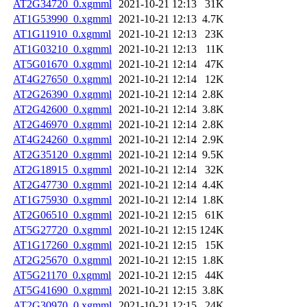
AT2G34720_0.xgmml
2021-10-21 12:13
31K
AT1G53990_0.xgmml
2021-10-21 12:13
4.7K
AT1G11910_0.xgmml
2021-10-21 12:13
23K
AT1G03210_0.xgmml
2021-10-21 12:13
11K
AT5G01670_0.xgmml
2021-10-21 12:14
47K
AT4G27650_0.xgmml
2021-10-21 12:14
12K
AT2G26390_0.xgmml
2021-10-21 12:14
2.8K
AT2G42600_0.xgmml
2021-10-21 12:14
3.8K
AT2G46970_0.xgmml
2021-10-21 12:14
2.8K
AT4G24260_0.xgmml
2021-10-21 12:14
2.9K
AT2G35120_0.xgmml
2021-10-21 12:14
9.5K
AT2G18915_0.xgmml
2021-10-21 12:14
32K
AT2G47730_0.xgmml
2021-10-21 12:14
4.4K
AT1G75930_0.xgmml
2021-10-21 12:14
1.8K
AT2G06510_0.xgmml
2021-10-21 12:15
61K
AT5G27720_0.xgmml
2021-10-21 12:15
124K
AT1G17260_0.xgmml
2021-10-21 12:15
15K
AT2G25670_0.xgmml
2021-10-21 12:15
1.8K
AT5G21170_0.xgmml
2021-10-21 12:15
44K
AT5G41690_0.xgmml
2021-10-21 12:15
3.8K
AT2G30970_0.xgmml
2021-10-21 12:15
24K