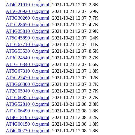
AT4G21910_0.xgmml
2021-10-21 12:07
2.8K
AT5G20920_0.xgmml
2021-10-21 12:07
29K
AT3G30260_0.xgmml
2021-10-21 12:07
7.7K
AT1G28650_0.xgmml
2021-10-21 12:07
4.7K
AT4G25810_0.xgmml
2021-10-21 12:07
2.9K
AT5G45890_0.xgmml
2021-10-21 12:07
24K
AT1G67710_0.xgmml
2021-10-21 12:07
11K
AT5G53530_0.xgmml
2021-10-21 12:07
8.5K
AT3G24540_0.xgmml
2021-10-21 12:07
2.7K
AT1G10340_0.xgmml
2021-10-21 12:07
6.6K
AT5G67310_0.xgmml
2021-10-21 12:07
1.8K
AT5G27470_0.xgmml
2021-10-21 12:07
12K
AT3G60300_0.xgmml
2021-10-21 12:07
3.7K
AT2G05940_0.xgmml
2021-10-21 12:07
2.7K
AT1G66855_0.xgmml
2021-10-21 12:07
2.7K
AT3G52810_0.xgmml
2021-10-21 12:08
2.8K
AT1G06490_0.xgmml
2021-10-21 12:08
1.8K
AT4G18195_0.xgmml
2021-10-21 12:08
3.2K
AT4G00150_0.xgmml
2021-10-21 12:08
1.8K
AT4G00730_0.xgmml
2021-10-21 12:08
1.8K