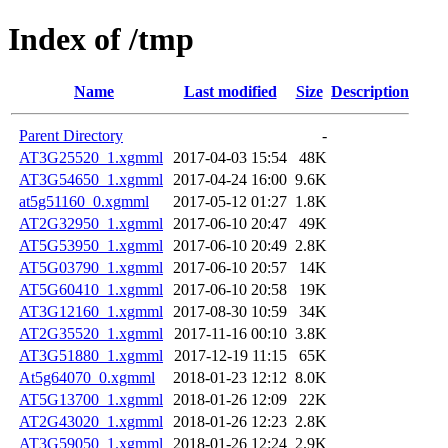
Index of /tmp
Name
Last modified
Size
Description
Parent Directory
-
AT3G25520_1.xgmml
2017-04-03 15:54
48K
AT3G54650_1.xgmml
2017-04-24 16:00
9.6K
at5g51160_0.xgmml
2017-05-12 01:27
1.8K
AT2G32950_1.xgmml
2017-06-10 20:47
49K
AT5G53950_1.xgmml
2017-06-10 20:49
2.8K
AT5G03790_1.xgmml
2017-06-10 20:57
14K
AT5G60410_1.xgmml
2017-06-10 20:58
19K
AT3G12160_1.xgmml
2017-08-30 10:59
34K
AT2G35520_1.xgmml
2017-11-16 00:10
3.8K
AT3G51880_1.xgmml
2017-12-19 11:15
65K
At5g64070_0.xgmml
2018-01-23 12:12
8.0K
AT5G13700_1.xgmml
2018-01-26 12:09
22K
AT2G43020_1.xgmml
2018-01-26 12:23
2.8K
AT3G59050_1.xgmml
2018-01-26 12:24
2.9K