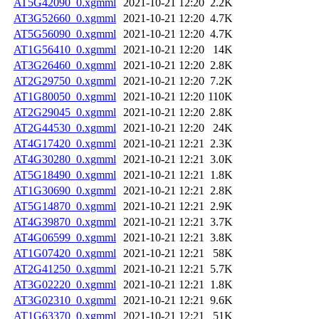
AT5G42090_0.xgmml
2021-10-21 12:20
2.2K
AT3G52660_0.xgmml
2021-10-21 12:20
4.7K
AT5G56090_0.xgmml
2021-10-21 12:20
4.7K
AT1G56410_0.xgmml
2021-10-21 12:20
14K
AT3G26460_0.xgmml
2021-10-21 12:20
2.8K
AT2G29750_0.xgmml
2021-10-21 12:20
7.2K
AT1G80050_0.xgmml
2021-10-21 12:20
110K
AT2G29045_0.xgmml
2021-10-21 12:20
2.8K
AT2G44530_0.xgmml
2021-10-21 12:20
24K
AT4G17420_0.xgmml
2021-10-21 12:21
2.3K
AT4G30280_0.xgmml
2021-10-21 12:21
3.0K
AT5G18490_0.xgmml
2021-10-21 12:21
1.8K
AT1G30690_0.xgmml
2021-10-21 12:21
2.8K
AT5G14870_0.xgmml
2021-10-21 12:21
2.9K
AT4G39870_0.xgmml
2021-10-21 12:21
3.7K
AT4G06599_0.xgmml
2021-10-21 12:21
3.8K
AT1G07420_0.xgmml
2021-10-21 12:21
58K
AT2G41250_0.xgmml
2021-10-21 12:21
5.7K
AT3G02220_0.xgmml
2021-10-21 12:21
1.8K
AT3G02310_0.xgmml
2021-10-21 12:21
9.6K
AT1G63370_0.xgmml
2021-10-21 12:21
51K