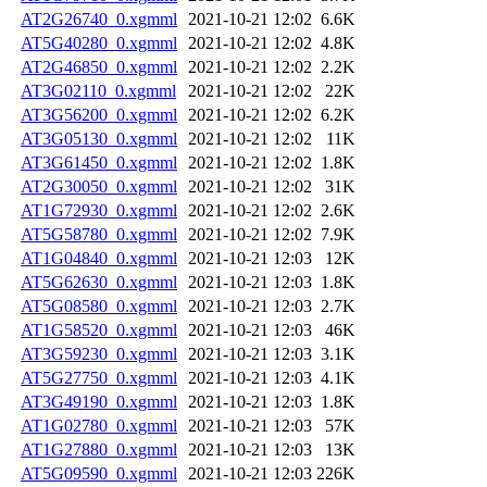
AT2G26740_0.xgmml
2021-10-21 12:02
6.6K
AT5G40280_0.xgmml
2021-10-21 12:02
4.8K
AT2G46850_0.xgmml
2021-10-21 12:02
2.2K
AT3G02110_0.xgmml
2021-10-21 12:02
22K
AT3G56200_0.xgmml
2021-10-21 12:02
6.2K
AT3G05130_0.xgmml
2021-10-21 12:02
11K
AT3G61450_0.xgmml
2021-10-21 12:02
1.8K
AT2G30050_0.xgmml
2021-10-21 12:02
31K
AT1G72930_0.xgmml
2021-10-21 12:02
2.6K
AT5G58780_0.xgmml
2021-10-21 12:02
7.9K
AT1G04840_0.xgmml
2021-10-21 12:03
12K
AT5G62630_0.xgmml
2021-10-21 12:03
1.8K
AT5G08580_0.xgmml
2021-10-21 12:03
2.7K
AT1G58520_0.xgmml
2021-10-21 12:03
46K
AT3G59230_0.xgmml
2021-10-21 12:03
3.1K
AT5G27750_0.xgmml
2021-10-21 12:03
4.1K
AT3G49190_0.xgmml
2021-10-21 12:03
1.8K
AT1G02780_0.xgmml
2021-10-21 12:03
57K
AT1G27880_0.xgmml
2021-10-21 12:03
13K
AT5G09590_0.xgmml
2021-10-21 12:03
226K