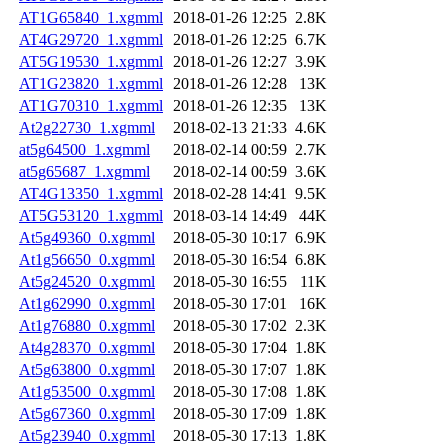
AT1G65840_1.xgmml
2018-01-26 12:25
2.8K
AT4G29720_1.xgmml
2018-01-26 12:25
6.7K
AT5G19530_1.xgmml
2018-01-26 12:27
3.9K
AT1G23820_1.xgmml
2018-01-26 12:28
13K
AT1G70310_1.xgmml
2018-01-26 12:35
13K
At2g22730_1.xgmml
2018-02-13 21:33
4.6K
at5g64500_1.xgmml
2018-02-14 00:59
2.7K
at5g65687_1.xgmml
2018-02-14 00:59
3.6K
AT4G13350_1.xgmml
2018-02-28 14:41
9.5K
AT5G53120_1.xgmml
2018-03-14 14:49
44K
At5g49360_0.xgmml
2018-05-30 10:17
6.9K
At1g56650_0.xgmml
2018-05-30 16:54
6.8K
At5g24520_0.xgmml
2018-05-30 16:55
11K
At1g62990_0.xgmml
2018-05-30 17:01
16K
At1g76880_0.xgmml
2018-05-30 17:02
2.3K
At4g28370_0.xgmml
2018-05-30 17:04
1.8K
At5g63800_0.xgmml
2018-05-30 17:07
1.8K
At1g53500_0.xgmml
2018-05-30 17:08
1.8K
At5g67360_0.xgmml
2018-05-30 17:09
1.8K
At5g23940_0.xgmml
2018-05-30 17:13
1.8K