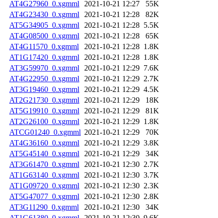
AT4G27960_0.xgmml
2021-10-21 12:27
55K
AT4G23430_0.xgmml
2021-10-21 12:28
82K
AT5G34905_0.xgmml
2021-10-21 12:28
5.5K
AT4G08500_0.xgmml
2021-10-21 12:28
65K
AT4G11570_0.xgmml
2021-10-21 12:28
1.8K
AT1G17420_0.xgmml
2021-10-21 12:28
1.8K
AT3G59970_0.xgmml
2021-10-21 12:29
7.6K
AT4G22950_0.xgmml
2021-10-21 12:29
2.7K
AT3G19460_0.xgmml
2021-10-21 12:29
4.5K
AT2G21730_0.xgmml
2021-10-21 12:29
18K
AT5G19910_0.xgmml
2021-10-21 12:29
81K
AT2G26100_0.xgmml
2021-10-21 12:29
1.8K
ATCG01240_0.xgmml
2021-10-21 12:29
70K
AT4G36160_0.xgmml
2021-10-21 12:29
3.8K
AT5G45140_0.xgmml
2021-10-21 12:29
34K
AT3G61470_0.xgmml
2021-10-21 12:30
2.7K
AT1G63140_0.xgmml
2021-10-21 12:30
3.7K
AT1G09720_0.xgmml
2021-10-21 12:30
2.3K
AT5G47077_0.xgmml
2021-10-21 12:30
2.8K
AT3G11290_0.xgmml
2021-10-21 12:30
34K
AT1G61380_0.xgmml
2021-10-21 12:30
9.6K