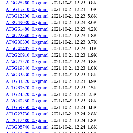
AT3G25260_0.xgmml
2021-10-21 12:23
9.8K
AT5G15210_0.xgmml
2021-10-21 12:23
10K
AT3G12290_0.xgmml
2021-10-21 12:23
5.8K
AT3G49030_0.xgmml
2021-10-21 12:23
3.6K
AT3G61480_0.xgmml
2021-10-21 12:23
4.2K
AT4G22840_0.xgmml
2021-10-21 12:23
1.8K
AT4G36390_0.xgmml
2021-10-21 12:23
3.7K
AT5G40405_0.xgmml
2021-10-21 12:23
11K
AT2G26910_0.xgmml
2021-10-21 12:23
1.9K
AT4G25220_0.xgmml
2021-10-21 12:23
6.8K
AT5G19840_0.xgmml
2021-10-21 12:23
1.8K
AT4G33830_0.xgmml
2021-10-21 12:23
1.8K
AT1G33320_0.xgmml
2021-10-21 12:23
3.9K
AT1G69670_0.xgmml
2021-10-21 12:23
15K
AT1G24320_0.xgmml
2021-10-21 12:23
23K
AT2G40250_0.xgmml
2021-10-21 12:23
3.8K
AT1G59750_0.xgmml
2021-10-21 12:24
3.8K
AT1G23730_0.xgmml
2021-10-21 12:24
2.8K
AT2G17480_0.xgmml
2021-10-21 12:24
1.8K
AT3G08740_0.xgmml
2021-10-21 12:24
1.8K