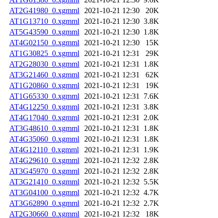
AT2G41980_0.xgmml
2021-10-21 12:30
20K
AT1G13710_0.xgmml
2021-10-21 12:30
3.8K
AT5G43590_0.xgmml
2021-10-21 12:30
1.8K
AT4G02150_0.xgmml
2021-10-21 12:30
15K
AT1G30825_0.xgmml
2021-10-21 12:31
29K
AT2G28030_0.xgmml
2021-10-21 12:31
1.8K
AT3G21460_0.xgmml
2021-10-21 12:31
62K
AT1G20860_0.xgmml
2021-10-21 12:31
19K
AT1G65330_0.xgmml
2021-10-21 12:31
7.6K
AT4G12250_0.xgmml
2021-10-21 12:31
3.8K
AT4G17040_0.xgmml
2021-10-21 12:31
2.0K
AT3G48610_0.xgmml
2021-10-21 12:31
1.8K
AT4G35060_0.xgmml
2021-10-21 12:31
1.8K
AT4G12110_0.xgmml
2021-10-21 12:31
1.9K
AT4G29610_0.xgmml
2021-10-21 12:32
2.8K
AT3G45970_0.xgmml
2021-10-21 12:32
2.8K
AT3G21410_0.xgmml
2021-10-21 12:32
5.5K
AT3G04100_0.xgmml
2021-10-21 12:32
4.7K
AT3G62890_0.xgmml
2021-10-21 12:32
2.7K
AT2G30660_0.xgmml
2021-10-21 12:32
18K