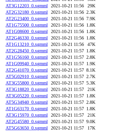
AT3G12203_0.xgmml
2021-10-21 11:56
29K
AT2G32180_0.xgmml
2021-10-21 11:56
2.3K
AT2G23400_0.xgmml
2021-10-21 11:56
7.9K
AT1G75500_0.xgmml
2021-10-21 11:56
1.8K
AT1G08600_0.xgmml
2021-10-21 11:56
1.8K
AT2G46330_0.xgmml
2021-10-21 11:56
1.8K
AT1G13210_0.xgmml
2021-10-21 11:56
47K
AT2G28450_0.xgmml
2021-10-21 11:57
1.8K
AT1G56160_0.xgmml
2021-10-21 11:57
2.8K
AT1G09940_0.xgmml
2021-10-21 11:57
1.9K
AT2G41070_0.xgmml
2021-10-21 11:57
8.1K
AT5G02910_0.xgmml
2021-10-21 11:57
2.7K
AT3G55800_0.xgmml
2021-10-21 11:57
5.3K
AT3G18820_0.xgmml
2021-10-21 11:57
21K
AT3G05220_0.xgmml
2021-10-21 11:57
1.8K
AT5G34940_0.xgmml
2021-10-21 11:57
2.8K
AT1G63170_0.xgmml
2021-10-21 11:57
1.8K
AT3G15970_0.xgmml
2021-10-21 11:57
21K
AT2G45580_0.xgmml
2021-10-21 11:57
9.0K
AT5G63650_0.xgmml
2021-10-21 11:57
17K