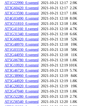
AT1G22990_0.xgmml
2021-10-21 12:17
2.9K
AT3G60420_0.xgmml
2021-10-21 12:17
2.2K
AT3G13590_0.xgmml
2021-10-21 12:17
1.8K
AT4G03490_0.xgmml
2021-10-21 12:18
8.0K
AT5G51810_0.xgmml
2021-10-21 12:18
1.8K
AT5G41160_0.xgmml
2021-10-21 12:18
4.7K
AT1G31340_0.xgmml
2021-10-21 12:18
6.6K
AT3G60820_0.xgmml
2021-10-21 12:18
52K
AT5G48970_0.xgmml
2021-10-21 12:18
19K
AT1G03330_0.xgmml
2021-10-21 12:18
58K
AT2G44050_0.xgmml
2021-10-21 12:18
11K
AT5G06780_0.xgmml
2021-10-21 12:18
1.8K
AT3G10920_0.xgmml
2021-10-21 12:19
101K
AT3G46720_0.xgmml
2021-10-21 12:19
5.7K
AT2G38960_0.xgmml
2021-10-21 12:19
84K
AT5G44920_0.xgmml
2021-10-21 12:19
1.8K
AT4G20020_0.xgmml
2021-10-21 12:19
19K
AT2G47040_0.xgmml
2021-10-21 12:19
1.8K
AT5G52280_0.xgmml
2021-10-21 12:19
2.7K
AT1G56540_0.xgmml
2021-10-21 12:20
1.8K