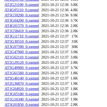
AT2G21100_0.xgmml
2021-10-21 12:36
3.8K
AT4G05110_0.xgmml
2021-10-21 12:36
4.8K
AT5G59290_0.xgmml
2021-10-21 12:36
9.9K
AT3G04200_0.xgmml
2021-10-21 12:36
3.7K
AT4G01570_0.xgmml
2021-10-21 12:36
2.8K
AT1G58410_0.xgmml
2021-10-21 12:36
2.8K
AT3G11710_0.xgmml
2021-10-21 12:37
17K
AT5G30510_0.xgmml
2021-10-21 12:37
33K
AT3G07590_0.xgmml
2021-10-21 12:37
30K
AT2G47900_0.xgmml
2021-10-21 12:37
3.9K
AT1G62110_0.xgmml
2021-10-21 12:37
3.8K
AT2G29120_0.xgmml
2021-10-21 12:37
2.8K
AT5G49900_0.xgmml
2021-10-21 12:37
3.7K
AT1G61560_0.xgmml
2021-10-21 12:37
1.8K
AT5G46140_0.xgmml
2021-10-21 12:37
1.8K
AT2G36870_0.xgmml
2021-10-21 12:37
1.9K
AT1G04920_0.xgmml
2021-10-21 12:37
1.8K
AT3G05180_0.xgmml
2021-10-21 12:37
2.8K
AT1G16340_0.xgmml
2021-10-21 12:37
1.9K
AT5G01850_0.xgmml
2021-10-21 12:37
2.8K