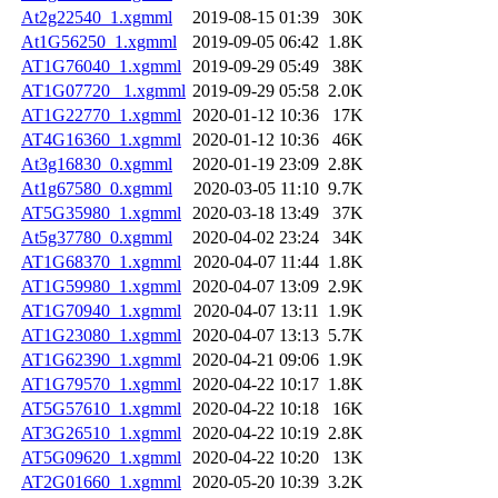
At2g22540_1.xgmml
2019-08-15 01:39
30K
At1G56250_1.xgmml
2019-09-05 06:42
1.8K
AT1G76040_1.xgmml
2019-09-29 05:49
38K
AT1G07720 _1.xgmml
2019-09-29 05:58
2.0K
AT1G22770_1.xgmml
2020-01-12 10:36
17K
AT4G16360_1.xgmml
2020-01-12 10:36
46K
At3g16830_0.xgmml
2020-01-19 23:09
2.8K
At1g67580_0.xgmml
2020-03-05 11:10
9.7K
AT5G35980_1.xgmml
2020-03-18 13:49
37K
At5g37780_0.xgmml
2020-04-02 23:24
34K
AT1G68370_1.xgmml
2020-04-07 11:44
1.8K
AT1G59980_1.xgmml
2020-04-07 13:09
2.9K
AT1G70940_1.xgmml
2020-04-07 13:11
1.9K
AT1G23080_1.xgmml
2020-04-07 13:13
5.7K
AT1G62390_1.xgmml
2020-04-21 09:06
1.9K
AT1G79570_1.xgmml
2020-04-22 10:17
1.8K
AT5G57610_1.xgmml
2020-04-22 10:18
16K
AT3G26510_1.xgmml
2020-04-22 10:19
2.8K
AT5G09620_1.xgmml
2020-04-22 10:20
13K
AT2G01660_1.xgmml
2020-05-20 10:39
3.2K