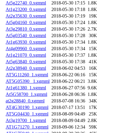
At5g22740_0.xgmml
2018-05-30 17:15
1.8K
At1g23200_0.xgmml
2018-05-30 17:18
1.8K
At2g35630_0.xgmml
2018-05-30 17:19
19K
At5g04160_0.xgmml
2018-05-30 17:24
1.8K
At3g29810_0.xgmml
2018-05-30 17:26
2.7K
At5g03540_0.xgmml
2018-05-30 17:28
30K
At1g63930_0.xgmml
2018-05-30 17:34
1.8K
At4g09960_0.xgmml
2018-05-30 17:34
15K
At1g21070_0.xgmml
2018-05-30 17:37
1.8K
At5g63840_0.xgmml
2018-05-30 17:38
41K
At2g38940_0.xgmml
2018-06-02 04:53
16K
AT5G11260_1.xgmml
2018-06-22 06:16
15K
AT5G05390 _1.xgmml
2018-06-22 06:21
3.8K
At1g61380_1.xgmml
2018-06-27 07:56
9.6K
At5G58700_1.xgmml
2018-06-28 06:36
1.8K
at2g28840_0.xgmml
2018-07-08 16:36
34K
AT4G30190_1.xgmml
2018-07-17 13:51
17K
AT5G04430_1.xgmml
2018-08-09 04:49
25K
At3g19700_1.xgmml
2018-08-09 04:49
2.8K
AT1G71270_1.xgmml
2018-09-06 12:34
59K