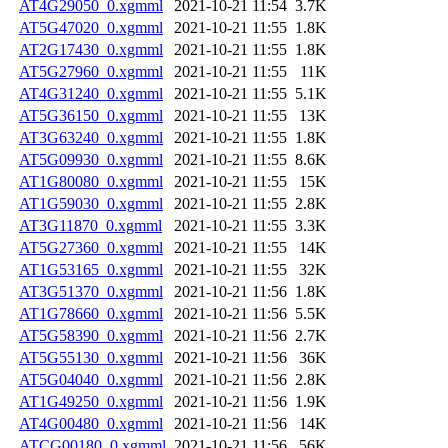
AT4G29050_0.xgmml
2021-10-21 11:54
3.7K
AT5G47020_0.xgmml
2021-10-21 11:55
1.8K
AT2G17430_0.xgmml
2021-10-21 11:55
1.8K
AT5G27960_0.xgmml
2021-10-21 11:55
11K
AT4G31240_0.xgmml
2021-10-21 11:55
5.1K
AT5G36150_0.xgmml
2021-10-21 11:55
13K
AT3G63240_0.xgmml
2021-10-21 11:55
1.8K
AT5G09930_0.xgmml
2021-10-21 11:55
8.6K
AT1G80080_0.xgmml
2021-10-21 11:55
15K
AT1G59030_0.xgmml
2021-10-21 11:55
2.8K
AT3G11870_0.xgmml
2021-10-21 11:55
3.3K
AT5G27360_0.xgmml
2021-10-21 11:55
14K
AT1G53165_0.xgmml
2021-10-21 11:55
32K
AT3G51370_0.xgmml
2021-10-21 11:56
1.8K
AT1G78660_0.xgmml
2021-10-21 11:56
5.5K
AT5G58390_0.xgmml
2021-10-21 11:56
2.7K
AT5G55130_0.xgmml
2021-10-21 11:56
36K
AT5G04040_0.xgmml
2021-10-21 11:56
2.8K
AT1G49250_0.xgmml
2021-10-21 11:56
1.9K
AT4G00480_0.xgmml
2021-10-21 11:56
14K
ATCG00180_0.xgmml
2021-10-21 11:56
56K