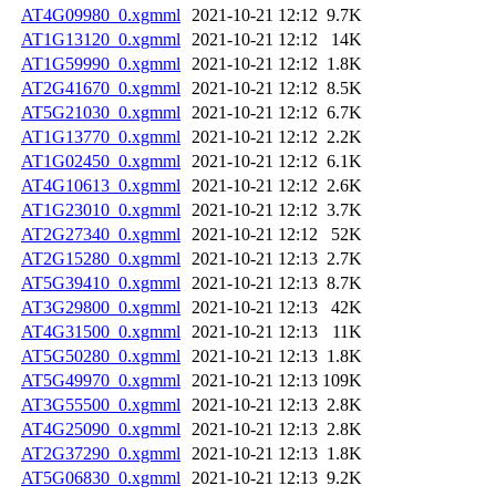
AT4G09980_0.xgmml
2021-10-21 12:12
9.7K
AT1G13120_0.xgmml
2021-10-21 12:12
14K
AT1G59990_0.xgmml
2021-10-21 12:12
1.8K
AT2G41670_0.xgmml
2021-10-21 12:12
8.5K
AT5G21030_0.xgmml
2021-10-21 12:12
6.7K
AT1G13770_0.xgmml
2021-10-21 12:12
2.2K
AT1G02450_0.xgmml
2021-10-21 12:12
6.1K
AT4G10613_0.xgmml
2021-10-21 12:12
2.6K
AT1G23010_0.xgmml
2021-10-21 12:12
3.7K
AT2G27340_0.xgmml
2021-10-21 12:12
52K
AT2G15280_0.xgmml
2021-10-21 12:13
2.7K
AT5G39410_0.xgmml
2021-10-21 12:13
8.7K
AT3G29800_0.xgmml
2021-10-21 12:13
42K
AT4G31500_0.xgmml
2021-10-21 12:13
11K
AT5G50280_0.xgmml
2021-10-21 12:13
1.8K
AT5G49970_0.xgmml
2021-10-21 12:13
109K
AT3G55500_0.xgmml
2021-10-21 12:13
2.8K
AT4G25090_0.xgmml
2021-10-21 12:13
2.8K
AT2G37290_0.xgmml
2021-10-21 12:13
1.8K
AT5G06830_0.xgmml
2021-10-21 12:13
9.2K