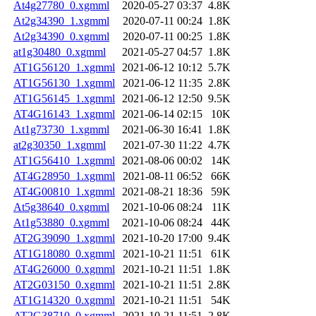
At4g27780_0.xgmml
2020-05-27 03:37
4.8K
At2g34390_1.xgmml
2020-07-11 00:24
1.8K
At2g34390_0.xgmml
2020-07-11 00:25
1.8K
at1g30480_0.xgmml
2021-05-27 04:57
1.8K
AT1G56120_1.xgmml
2021-06-12 10:12
5.7K
AT1G56130_1.xgmml
2021-06-12 11:35
2.8K
AT1G56145_1.xgmml
2021-06-12 12:50
9.5K
AT4G16143_1.xgmml
2021-06-14 02:15
10K
At1g73730_1.xgmml
2021-06-30 16:41
1.8K
at2g30350_1.xgmml
2021-07-30 11:22
4.7K
AT1G56410_1.xgmml
2021-08-06 00:02
14K
AT4G28950_1.xgmml
2021-08-11 06:52
66K
AT4G00810_1.xgmml
2021-08-21 18:36
59K
At5g38640_0.xgmml
2021-10-06 08:24
11K
At1g53880_0.xgmml
2021-10-06 08:24
44K
AT2G39090_1.xgmml
2021-10-20 17:00
9.4K
AT1G18080_0.xgmml
2021-10-21 11:51
61K
AT4G26000_0.xgmml
2021-10-21 11:51
1.8K
AT2G03150_0.xgmml
2021-10-21 11:51
2.8K
AT1G14320_0.xgmml
2021-10-21 11:51
54K
AT2G38710_0.xgmml
2021-10-21 11:51
2.8K