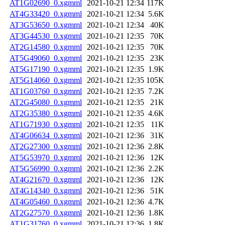
AT1G02690_0.xgmml
2021-10-21 12:34
117K
AT4G33420_0.xgmml
2021-10-21 12:34
5.6K
AT3G53650_0.xgmml
2021-10-21 12:34
40K
AT3G44530_0.xgmml
2021-10-21 12:35
70K
AT2G14580_0.xgmml
2021-10-21 12:35
70K
AT5G49060_0.xgmml
2021-10-21 12:35
23K
AT5G17190_0.xgmml
2021-10-21 12:35
1.9K
AT5G14060_0.xgmml
2021-10-21 12:35
105K
AT1G03760_0.xgmml
2021-10-21 12:35
7.2K
AT2G45080_0.xgmml
2021-10-21 12:35
21K
AT2G35380_0.xgmml
2021-10-21 12:35
4.6K
AT1G71930_0.xgmml
2021-10-21 12:35
11K
AT4G06634_0.xgmml
2021-10-21 12:36
31K
AT2G27300_0.xgmml
2021-10-21 12:36
2.8K
AT5G53970_0.xgmml
2021-10-21 12:36
12K
AT5G56990_0.xgmml
2021-10-21 12:36
2.2K
AT4G21670_0.xgmml
2021-10-21 12:36
12K
AT4G14340_0.xgmml
2021-10-21 12:36
51K
AT4G05460_0.xgmml
2021-10-21 12:36
4.7K
AT2G27570_0.xgmml
2021-10-21 12:36
1.8K
AT1G31760_0.xgmml
2021-10-21 12:36
1.8K