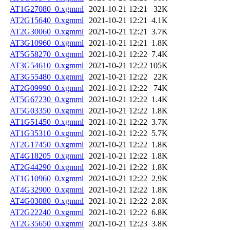
AT1G27080_0.xgmml
2021-10-21 12:21
32K
AT2G15640_0.xgmml
2021-10-21 12:21
4.1K
AT2G30060_0.xgmml
2021-10-21 12:21
3.7K
AT3G10960_0.xgmml
2021-10-21 12:21
1.8K
AT5G58270_0.xgmml
2021-10-21 12:22
7.4K
AT3G54610_0.xgmml
2021-10-21 12:22
105K
AT3G55480_0.xgmml
2021-10-21 12:22
22K
AT2G09990_0.xgmml
2021-10-21 12:22
74K
AT5G67230_0.xgmml
2021-10-21 12:22
1.4K
AT5G03350_0.xgmml
2021-10-21 12:22
1.8K
AT1G51450_0.xgmml
2021-10-21 12:22
3.7K
AT1G35310_0.xgmml
2021-10-21 12:22
5.7K
AT2G17450_0.xgmml
2021-10-21 12:22
1.8K
AT4G18205_0.xgmml
2021-10-21 12:22
1.8K
AT2G44290_0.xgmml
2021-10-21 12:22
1.8K
AT1G10960_0.xgmml
2021-10-21 12:22
2.9K
AT4G32900_0.xgmml
2021-10-21 12:22
1.8K
AT4G03080_0.xgmml
2021-10-21 12:22
2.8K
AT2G22240_0.xgmml
2021-10-21 12:22
6.8K
AT2G35650_0.xgmml
2021-10-21 12:23
3.8K