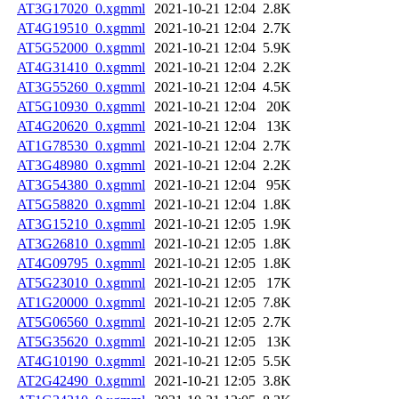
AT3G17020_0.xgmml
2021-10-21 12:04
2.8K
AT4G19510_0.xgmml
2021-10-21 12:04
2.7K
AT5G52000_0.xgmml
2021-10-21 12:04
5.9K
AT4G31410_0.xgmml
2021-10-21 12:04
2.2K
AT3G55260_0.xgmml
2021-10-21 12:04
4.5K
AT5G10930_0.xgmml
2021-10-21 12:04
20K
AT4G20620_0.xgmml
2021-10-21 12:04
13K
AT1G78530_0.xgmml
2021-10-21 12:04
2.7K
AT3G48980_0.xgmml
2021-10-21 12:04
2.2K
AT3G54380_0.xgmml
2021-10-21 12:04
95K
AT5G58820_0.xgmml
2021-10-21 12:04
1.8K
AT3G15210_0.xgmml
2021-10-21 12:05
1.9K
AT3G26810_0.xgmml
2021-10-21 12:05
1.8K
AT4G09795_0.xgmml
2021-10-21 12:05
1.8K
AT5G23010_0.xgmml
2021-10-21 12:05
17K
AT1G20000_0.xgmml
2021-10-21 12:05
7.8K
AT5G06560_0.xgmml
2021-10-21 12:05
2.7K
AT5G35620_0.xgmml
2021-10-21 12:05
13K
AT4G10190_0.xgmml
2021-10-21 12:05
5.5K
AT2G42490_0.xgmml
2021-10-21 12:05
3.8K