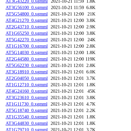
AT3G43220_0.xgmml
2021-10-21 11:59
1.8K
AT3G56100_0.xgmml
2021-10-21 11:59
6.8K
AT5G54800_0.xgmml
2021-10-21 12:00
21K
AT4G21270_0.xgmml
2021-10-21 12:00
3.8K
AT2G43710_0.xgmml
2021-10-21 12:00
2.9K
AT1G65250_0.xgmml
2021-10-21 12:00
3.8K
AT5G42270_0.xgmml
2021-10-21 12:00
24K
AT1G16700_0.xgmml
2021-10-21 12:00
2.8K
AT5G14030_0.xgmml
2021-10-21 12:00
1.8K
AT2G44580_0.xgmml
2021-10-21 12:00
119K
AT5G62230_0.xgmml
2021-10-21 12:01
2.8K
AT3G18910_0.xgmml
2021-10-21 12:01
6.0K
AT2G04050_0.xgmml
2021-10-21 12:01
3.7K
AT1G12710_0.xgmml
2021-10-21 12:01
1.8K
AT4G24160_0.xgmml
2021-10-21 12:01
45K
AT3G23610_0.xgmml
2021-10-21 12:01
3.8K
AT1G11730_0.xgmml
2021-10-21 12:01
4.7K
AT5G18740_0.xgmml
2021-10-21 12:01
2.2K
AT1G35540_0.xgmml
2021-10-21 12:01
1.8K
AT3G44830_0.xgmml
2021-10-21 12:01
1.8K
AT1G79710_0.xgmml
2021-10-21 12:01
3.7K