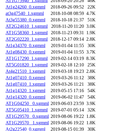
AT1G75940_1.xgmml
2018-09-20 20:26
46K
At1g24260_0.xgmml
2018-09-26 09:52
22K
at3g47540_1.xgmml
2018-10-08 08:59
4.7K
At3g55380_0.xgmml
2018-10-18 21:37
51K
AT2G24610_1.xgmml
2018-11-20 11:20
3.0K
AT1G58360_1.xgmml
2018-11-23 09:31
1.9K
AT2G02220_1.xgmml
2018-12-17 09:14
2.8K
At1g34370_0.xgmml
2019-01-04 11:55
30K
At1g08430_0.xgmml
2019-01-04 11:55
3.7K
AT1G17290_1.xgmml
2019-02-14 03:19
8.3K
AT5G01820_1.xgmml
2019-02-18 12:10
25K
At4g21510_1.xgmml
2019-03-18 19:23
2.8K
At1g07410_0.xgmml
2019-03-26 11:12
38K
At1g07410_1.xgmml
2019-03-26 11:21
38K
At1g14320_1.xgmml
2019-05-15 17:16
54K
At1g14320_0.xgmml
2019-06-02 11:47
54K
AT1G04250 _0.xgmml
2019-06-03 23:59
3.9K
AT5G05410_1.xgmml
2019-07-01 05:14
32K
AT1G29570 _0.xgmml
2019-08-06 19:22
1.8K
AT1G29570 _1.xgmml
2019-08-06 19:22
1.8K
At2g22540_0.xgmml
2019-08-15 01:39
30K