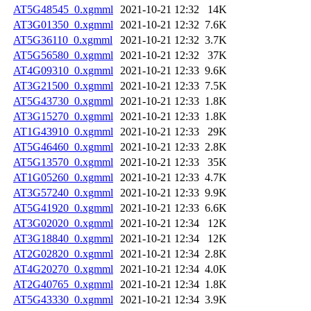
AT5G48545_0.xgmml
2021-10-21 12:32
14K
AT3G01350_0.xgmml
2021-10-21 12:32
7.6K
AT5G36110_0.xgmml
2021-10-21 12:32
3.7K
AT5G56580_0.xgmml
2021-10-21 12:32
37K
AT4G09310_0.xgmml
2021-10-21 12:33
9.6K
AT3G21500_0.xgmml
2021-10-21 12:33
7.5K
AT5G43730_0.xgmml
2021-10-21 12:33
1.8K
AT3G15270_0.xgmml
2021-10-21 12:33
1.8K
AT1G43910_0.xgmml
2021-10-21 12:33
29K
AT5G46460_0.xgmml
2021-10-21 12:33
2.8K
AT5G13570_0.xgmml
2021-10-21 12:33
35K
AT1G05260_0.xgmml
2021-10-21 12:33
4.7K
AT3G57240_0.xgmml
2021-10-21 12:33
9.9K
AT5G41920_0.xgmml
2021-10-21 12:33
6.6K
AT3G02020_0.xgmml
2021-10-21 12:34
12K
AT3G18840_0.xgmml
2021-10-21 12:34
12K
AT2G02820_0.xgmml
2021-10-21 12:34
2.8K
AT4G20270_0.xgmml
2021-10-21 12:34
4.0K
AT2G40765_0.xgmml
2021-10-21 12:34
1.8K
AT5G43330_0.xgmml
2021-10-21 12:34
3.9K