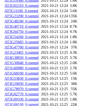
AT1G19580_0.xgmml
2021-10-21 12:24
1.8K
AT2G02310_0.xgmml
2021-10-21 12:24
3.8K
AT5G11100_0.xgmml
2021-10-21 12:24
5.6K
AT5G23290_0.xgmml
2021-10-21 12:24
135K
AT5G48240_0.xgmml
2021-10-21 12:24
24K
AT3G49710_0.xgmml
2021-10-21 12:24
8.7K
AT3G04750_0.xgmml
2021-10-21 12:24
9.7K
AT3G54260_0.xgmml
2021-10-21 12:24
1.8K
AT2G25685_0.xgmml
2021-10-21 12:24
1.8K
AT5G47700_0.xgmml
2021-10-21 12:24
37K
AT1G23465_0.xgmml
2021-10-21 12:25
4.3K
AT4G38830_0.xgmml
2021-10-21 12:25
3.7K
AT1G30040_0.xgmml
2021-10-21 12:25
2.0K
AT1G60989_0.xgmml
2021-10-21 12:25
2.7K
AT1G68100_0.xgmml
2021-10-21 12:25
5.6K
AT3G53830_0.xgmml
2021-10-21 12:25
15K
AT3G10050_0.xgmml
2021-10-21 12:25
38K
AT1G78970_0.xgmml
2021-10-21 12:25
55K
AT3G02770_0.xgmml
2021-10-21 12:25
5.7K
AT5G09330_0.xgmml
2021-10-21 12:25
1.8K
AT2G06530_0.xgmml
2021-10-21 12:25
22K