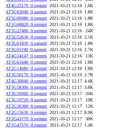
AT4G25170_0.xgmml
2021-10-21 12:16
1.8K
AT5G03040_0.xgmml
2021-10-21 12:16
1.8K
AT5G06980_0.xgmml
2021-10-21 12:16
1.8K
AT1G68820_0.xgmml
2021-10-21 12:16
1.8K
AT1G27400_0.xgmml
2021-10-21 12:16
24K
AT5G52630_0.xgmml
2021-10-21 12:16
2.1K
AT3G61830_0.xgmml
2021-10-21 12:16
1.8K
AT3G01190_0.xgmml
2021-10-21 12:16
2.7K
AT4G14147_0.xgmml
2021-10-21 12:16
13K
AT1G61640_0.xgmml
2021-10-21 12:16
1.8K
AT2G14680_0.xgmml
2021-10-21 12:16
1.8K
AT3G50170_0.xgmml
2021-10-21 12:16
2.7K
AT4G30840_0.xgmml
2021-10-21 12:17
4.4K
AT5G58300_0.xgmml
2021-10-21 12:17
3.8K
AT3G50960_0.xgmml
2021-10-21 12:17
20K
AT3G19720_0.xgmml
2021-10-21 12:17
10K
AT2G36360_0.xgmml
2021-10-21 12:17
12K
AT2G15630_0.xgmml
2021-10-21 12:17
8.9K
AT2G43770_0.xgmml
2021-10-21 12:17
30K
AT1G47570_0.xgmml
2021-10-21 12:17
1.4K