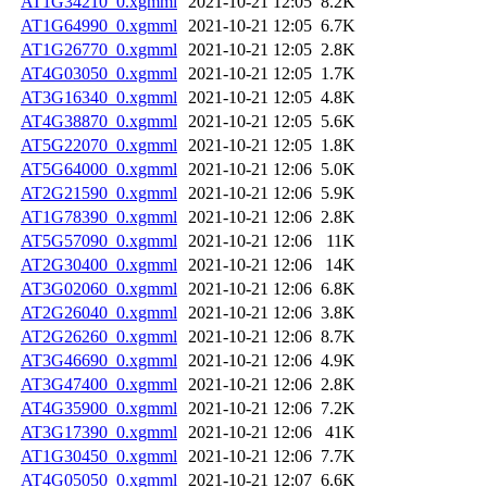
AT1G34210_0.xgmml
2021-10-21 12:05
8.2K
AT1G64990_0.xgmml
2021-10-21 12:05
6.7K
AT1G26770_0.xgmml
2021-10-21 12:05
2.8K
AT4G03050_0.xgmml
2021-10-21 12:05
1.7K
AT3G16340_0.xgmml
2021-10-21 12:05
4.8K
AT4G38870_0.xgmml
2021-10-21 12:05
5.6K
AT5G22070_0.xgmml
2021-10-21 12:05
1.8K
AT5G64000_0.xgmml
2021-10-21 12:06
5.0K
AT2G21590_0.xgmml
2021-10-21 12:06
5.9K
AT1G78390_0.xgmml
2021-10-21 12:06
2.8K
AT5G57090_0.xgmml
2021-10-21 12:06
11K
AT2G30400_0.xgmml
2021-10-21 12:06
14K
AT3G02060_0.xgmml
2021-10-21 12:06
6.8K
AT2G26040_0.xgmml
2021-10-21 12:06
3.8K
AT2G26260_0.xgmml
2021-10-21 12:06
8.7K
AT3G46690_0.xgmml
2021-10-21 12:06
4.9K
AT3G47400_0.xgmml
2021-10-21 12:06
2.8K
AT4G35900_0.xgmml
2021-10-21 12:06
7.2K
AT3G17390_0.xgmml
2021-10-21 12:06
41K
AT1G30450_0.xgmml
2021-10-21 12:06
7.7K
AT4G05050_0.xgmml
2021-10-21 12:07
6.6K