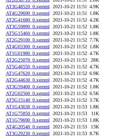
AT3G48520_0.xgmml
2021-10-21 11:51
4.9K
AT4G29690_0.xgmml
2021-10-21 11:51
1.8K
AT2G41680_0.xgmml
2021-10-21 11:52
4.2K
AT3G59890_0.xgmml
2021-10-21 11:52
1.8K
AT5G15460_0.xgmml
2021-10-21 11:52
1.8K
AT2G29100_0.xgmml
2021-10-21 11:52
7.7K
AT4G03360_0.xgmml
2021-10-21 11:52
1.8K
AT1G01980_0.xgmml
2021-10-21 11:52
4.7K
AT2G25070_0.xgmml
2021-10-21 11:52
28K
AT5G46550_0.xgmml
2021-10-21 11:52
4.7K
AT1G47620_0.xgmml
2021-10-21 11:52
6.9K
AT2G44630_0.xgmml
2021-10-21 11:52
4.7K
AT3G59400_0.xgmml
2021-10-21 11:52
1.8K
AT2G02560_0.xgmml
2021-10-21 11:52
6.5K
AT5G15140_0.xgmml
2021-10-21 11:52
3.7K
AT1G43630_0.xgmml
2021-10-21 11:53
1.8K
AT1G75850_0.xgmml
2021-10-21 11:53
11K
AT1G79690_0.xgmml
2021-10-21 11:53
1.8K
AT4G20540_0.xgmml
2021-10-21 11:53
13K
AT3G29230_0.xgmml
2021-10-21 11:53
8.7K