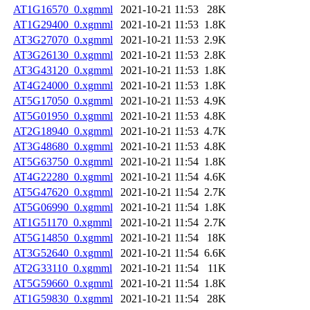
AT1G16570_0.xgmml
2021-10-21 11:53
28K
AT1G29400_0.xgmml
2021-10-21 11:53
1.8K
AT3G27070_0.xgmml
2021-10-21 11:53
2.9K
AT3G26130_0.xgmml
2021-10-21 11:53
2.8K
AT3G43120_0.xgmml
2021-10-21 11:53
1.8K
AT4G24000_0.xgmml
2021-10-21 11:53
1.8K
AT5G17050_0.xgmml
2021-10-21 11:53
4.9K
AT5G01950_0.xgmml
2021-10-21 11:53
4.8K
AT2G18940_0.xgmml
2021-10-21 11:53
4.7K
AT3G48680_0.xgmml
2021-10-21 11:53
4.8K
AT5G63750_0.xgmml
2021-10-21 11:54
1.8K
AT4G22280_0.xgmml
2021-10-21 11:54
4.6K
AT5G47620_0.xgmml
2021-10-21 11:54
2.7K
AT5G06990_0.xgmml
2021-10-21 11:54
1.8K
AT1G51170_0.xgmml
2021-10-21 11:54
2.7K
AT5G14850_0.xgmml
2021-10-21 11:54
18K
AT3G52640_0.xgmml
2021-10-21 11:54
6.6K
AT2G33110_0.xgmml
2021-10-21 11:54
11K
AT5G59660_0.xgmml
2021-10-21 11:54
1.8K
AT1G59830_0.xgmml
2021-10-21 11:54
28K