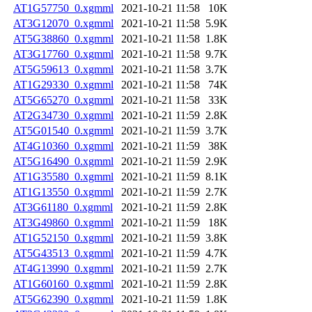
AT1G57750_0.xgmml
2021-10-21 11:58
10K
AT3G12070_0.xgmml
2021-10-21 11:58
5.9K
AT5G38860_0.xgmml
2021-10-21 11:58
1.8K
AT3G17760_0.xgmml
2021-10-21 11:58
9.7K
AT5G59613_0.xgmml
2021-10-21 11:58
3.7K
AT1G29330_0.xgmml
2021-10-21 11:58
74K
AT5G65270_0.xgmml
2021-10-21 11:58
33K
AT2G34730_0.xgmml
2021-10-21 11:59
2.8K
AT5G01540_0.xgmml
2021-10-21 11:59
3.7K
AT4G10360_0.xgmml
2021-10-21 11:59
38K
AT5G16490_0.xgmml
2021-10-21 11:59
2.9K
AT1G35580_0.xgmml
2021-10-21 11:59
8.1K
AT1G13550_0.xgmml
2021-10-21 11:59
2.7K
AT3G61180_0.xgmml
2021-10-21 11:59
2.8K
AT3G49860_0.xgmml
2021-10-21 11:59
18K
AT1G52150_0.xgmml
2021-10-21 11:59
3.8K
AT5G43513_0.xgmml
2021-10-21 11:59
4.7K
AT4G13990_0.xgmml
2021-10-21 11:59
2.7K
AT1G60160_0.xgmml
2021-10-21 11:59
2.8K
AT5G62390_0.xgmml
2021-10-21 11:59
1.8K