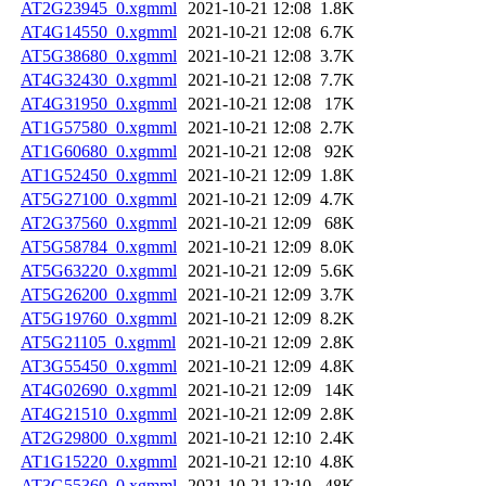
AT2G23945_0.xgmml
2021-10-21 12:08
1.8K
AT4G14550_0.xgmml
2021-10-21 12:08
6.7K
AT5G38680_0.xgmml
2021-10-21 12:08
3.7K
AT4G32430_0.xgmml
2021-10-21 12:08
7.7K
AT4G31950_0.xgmml
2021-10-21 12:08
17K
AT1G57580_0.xgmml
2021-10-21 12:08
2.7K
AT1G60680_0.xgmml
2021-10-21 12:08
92K
AT1G52450_0.xgmml
2021-10-21 12:09
1.8K
AT5G27100_0.xgmml
2021-10-21 12:09
4.7K
AT2G37560_0.xgmml
2021-10-21 12:09
68K
AT5G58784_0.xgmml
2021-10-21 12:09
8.0K
AT5G63220_0.xgmml
2021-10-21 12:09
5.6K
AT5G26200_0.xgmml
2021-10-21 12:09
3.7K
AT5G19760_0.xgmml
2021-10-21 12:09
8.2K
AT5G21105_0.xgmml
2021-10-21 12:09
2.8K
AT3G55450_0.xgmml
2021-10-21 12:09
4.8K
AT4G02690_0.xgmml
2021-10-21 12:09
14K
AT4G21510_0.xgmml
2021-10-21 12:09
2.8K
AT2G29800_0.xgmml
2021-10-21 12:10
2.4K
AT1G15220_0.xgmml
2021-10-21 12:10
4.8K
AT3G55360_0.xgmml
2021-10-21 12:10
48K