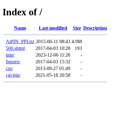
Index of /
Name
Last modified
Size
Description
AtPIN_PPI.txt
2015-06-11 08:43
4.9M
500.shtml
2017-04-03 10:28
193
tmp/
2023-12-06 11:26
-
figures/
2017-04-03 15:32
-
css/
2013-09-27 01:49
-
cgi-bin/
2021-05-18 20:58
-